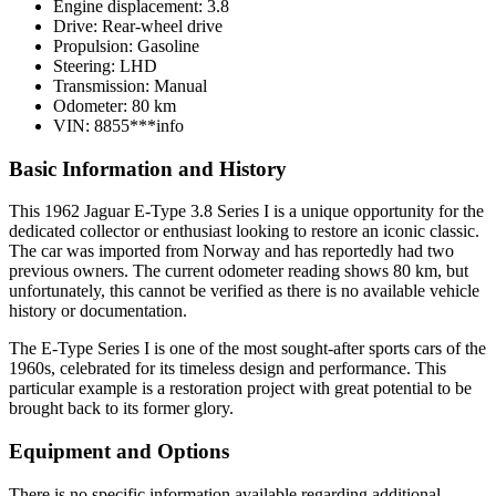
Engine displacement:
3.8
Drive:
Rear-wheel drive
Propulsion:
Gasoline
Steering:
LHD
Transmission:
Manual
Odometer:
80 km
VIN:
8855***
info
Basic Information and History
This 1962 Jaguar E-Type 3.8 Series I is a unique opportunity for the
dedicated collector or enthusiast looking to restore an iconic classic.
The car was imported from Norway and has reportedly had two
previous owners. The current odometer reading shows 80 km, but
unfortunately, this cannot be verified as there is no available vehicle
history or documentation.
The E-Type Series I is one of the most sought-after sports cars of the
1960s, celebrated for its timeless design and performance. This
particular example is a restoration project with great potential to be
brought back to its former glory.
Equipment and Options
There is no specific information available regarding additional