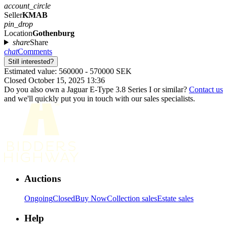
account_circle
Seller
KMAB
pin_drop
Location
Gothenburg
share
Share
chat
Comments
Still interested?
Estimated value: 560000 - 570000 SEK
Closed October 15, 2025 13:36
Do you also own a Jaguar E-Type 3.8 Series I or similar?
Contact us
and we'll quickly put you in touch with our sales specialists.
Auctions
Ongoing
Closed
Buy Now
Collection sales
Estate sales
Help