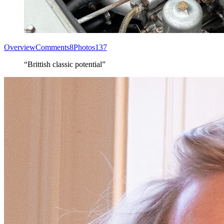
Overview
Comments
8
Photos
137
“Brittish classic potential”