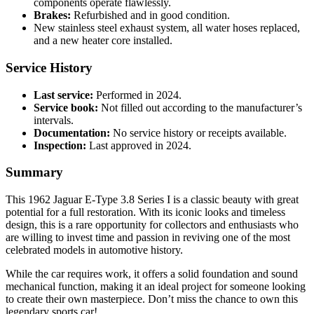
components operate flawlessly.
Brakes:
Refurbished and in good condition.
New stainless steel exhaust system, all water hoses replaced,
and a new heater core installed.
Service History
Last service:
Performed in 2024.
Service book:
Not filled out according to the manufacturer’s
intervals.
Documentation:
No service history or receipts available.
Inspection:
Last approved in 2024.
Summary
This 1962 Jaguar E-Type 3.8 Series I is a classic beauty with great
potential for a full restoration. With its iconic looks and timeless
design, this is a rare opportunity for collectors and enthusiasts who
are willing to invest time and passion in reviving one of the most
celebrated models in automotive history.
While the car requires work, it offers a solid foundation and sound
mechanical function, making it an ideal project for someone looking
to create their own masterpiece. Don’t miss the chance to own this
legendary sports car!