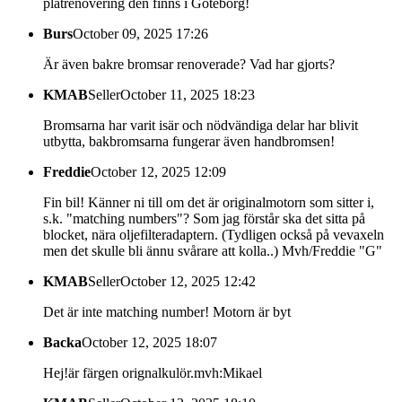
plåtrenovering den finns i Göteborg!
Burs
October 09, 2025 17:26
Är även bakre bromsar renoverade? Vad har gjorts?
KMAB
Seller
October 11, 2025 18:23
Bromsarna har varit isär och nödvändiga delar har blivit
utbytta, bakbromsarna fungerar även handbromsen!
Freddie
October 12, 2025 12:09
Fin bil! Känner ni till om det är originalmotorn som sitter i,
s.k. "matching numbers"? Som jag förstår ska det sitta på
blocket, nära oljefilteradaptern. (Tydligen också på vevaxeln
men det skulle bli ännu svårare att kolla..) Mvh/Freddie "G"
KMAB
Seller
October 12, 2025 12:42
Det är inte matching number! Motorn är byt
Backa
October 12, 2025 18:07
Hej!är färgen orignalkulör.mvh:Mikael