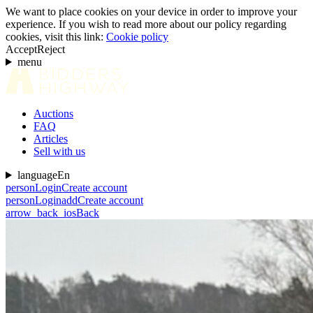
We want to place cookies on your device in order to improve your
experience. If you wish to read more about our policy regarding
cookies, visit this link:
Cookie policy
Accept
Reject
menu
Auctions
FAQ
Articles
Sell with us
language
En
person
Login
Create account
person
Login
add
Create account
arrow_back_ios
Back