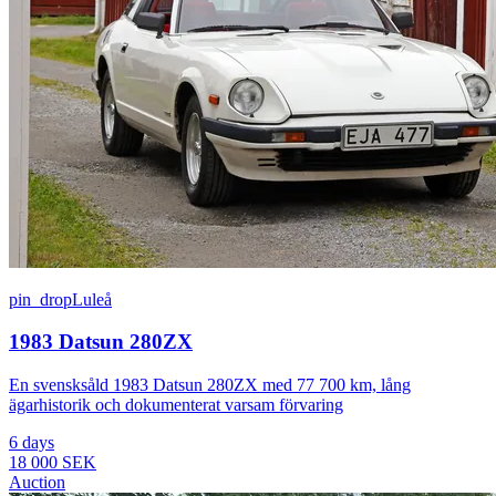
pin_drop
Luleå
1983 Datsun 280ZX
En svensksåld 1983 Datsun 280ZX med 77 700 km, lång
ägarhistorik och dokumenterat varsam förvaring
6 days
18 000 SEK
Auction