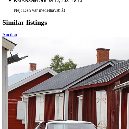
KMAB
Seller
October 12, 2025 18:10
Nej! Den var medelhavsblå!
Similar listings
Auction