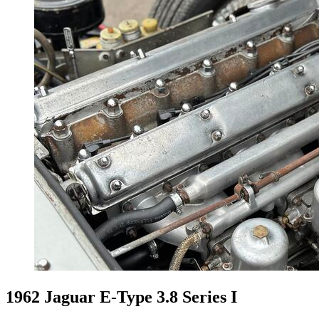
1962 Jaguar E-Type 3.8 Series I