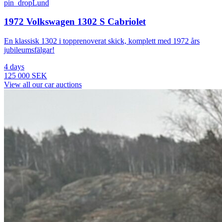
pin_drop
Lund
1972 Volkswagen 1302 S Cabriolet
En klassisk 1302 i topprenoverat skick, komplett med 1972 års
jubileumsfälgar!
4 days
125 000 SEK
View all our car auctions