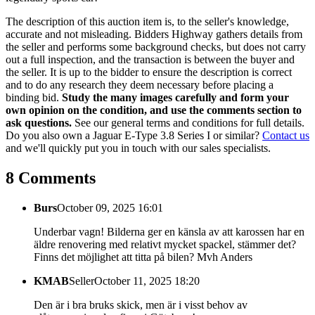
The description of this auction item is, to the seller's knowledge,
accurate and not misleading. Bidders Highway gathers details from
the seller and performs some background checks, but does not carry
out a full inspection, and the transaction is between the buyer and
the seller. It is up to the bidder to ensure the description is correct
and to do any research they deem necessary before placing a
binding bid.
Study the many images carefully and form your
own opinion on the condition, and use the comments section to
ask questions.
See our general terms and conditions for full details.
Do you also own a Jaguar E-Type 3.8 Series I or similar?
Contact us
and we'll quickly put you in touch with our sales specialists.
8 Comments
Burs
October 09, 2025 16:01
Underbar vagn! Bilderna ger en känsla av att karossen har en
äldre renovering med relativt mycket spackel, stämmer det?
Finns det möjlighet att titta på bilen? Mvh Anders
KMAB
Seller
October 11, 2025 18:20
Den är i bra bruks skick, men är i visst behov av