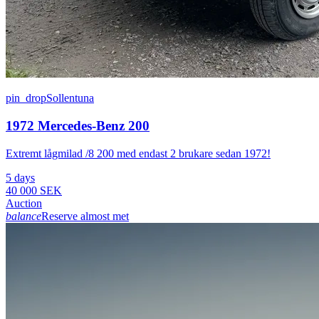
pin_drop
Sollentuna
1972 Mercedes-Benz 200
Extremt lågmilad /8 200 med endast 2 brukare sedan 1972!
5 days
40 000 SEK
Auction
balance
Reserve almost met