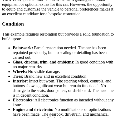
equipment or optional extras for this car. However, the opportunity
to equip and customize the vehicle to personal preferences makes it
an excellent candidate for a bespoke restoration.
Condition
This example requires restoration but provides a solid foundation to
build upon:
Paintwork:
Partial restoration needed. The car has been
repainted previously, but no sealing or detailing has been
carried out.
Glass, chrome, trim, and emblems:
In good condition with
no major remarks.
Wheels:
No visible damage.
Tires:
Brand new and in excellent condition.
Interior:
Intact but worn. The steering wheel, controls, and
buttons show significant wear but remain functional. No
damage to the seats, door panels, or dashboard. The headliner
is in decent condition.
Electronics:
All electronics function as intended without any
issues.
Engine and drivetrain:
No modifications or optimizations
have been made. The gearbox, drivetrain, and mechanical