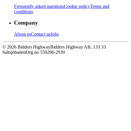
Frequently asked questions
Cookie policy
Terms and
conditions
Company
About us
Contact us
Jobs
© 2026 Bidders Highway
Bidders Highway AB, 133 33
Saltsjöbaden
Org.no 559296-2939