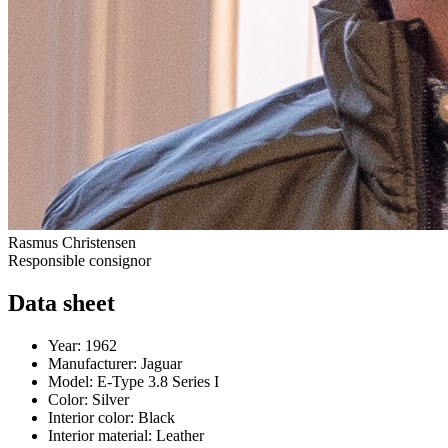
Rasmus Christensen
Responsible consignor
Data sheet
Year:
1962
Manufacturer:
Jaguar
Model:
E-Type 3.8 Series I
Color:
Silver
Interior color:
Black
Interior material:
Leather