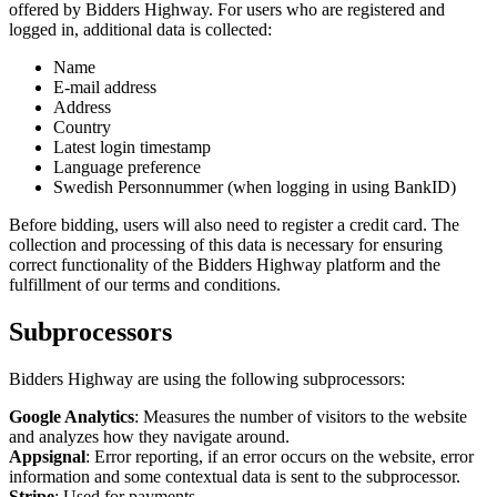
offered by Bidders Highway. For users who are registered and
logged in, additional data is collected:
Name
E-mail address
Address
Country
Latest login timestamp
Language preference
Swedish Personnummer (when logging in using BankID)
Before bidding, users will also need to register a credit card. The
collection and processing of this data is necessary for ensuring
correct functionality of the Bidders Highway platform and the
fulfillment of our terms and conditions.
Subprocessors
Bidders Highway are using the following subprocessors:
Google Analytics
: Measures the number of visitors to the website
and analyzes how they navigate around.
Appsignal
: Error reporting, if an error occurs on the website, error
information and some contextual data is sent to the subprocessor.
Stripe
: Used for payments.