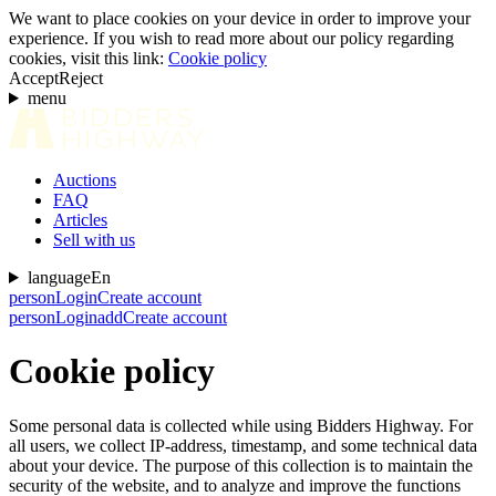
We want to place cookies on your device in order to improve your
experience. If you wish to read more about our policy regarding
cookies, visit this link:
Cookie policy
Accept
Reject
menu
Auctions
FAQ
Articles
Sell with us
language
En
person
Login
Create account
person
Login
add
Create account
Cookie policy
Some personal data is collected while using Bidders Highway. For
all users, we collect IP-address, timestamp, and some technical data
about your device. The purpose of this collection is to maintain the
security of the website, and to analyze and improve the functions