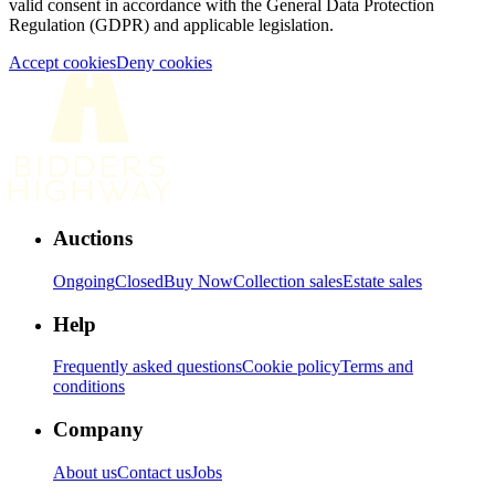
valid consent in accordance with the General Data Protection
Regulation (GDPR) and applicable legislation.
Accept cookies
Deny cookies
Auctions
Ongoing
Closed
Buy Now
Collection sales
Estate sales
Help
Frequently asked questions
Cookie policy
Terms and
conditions
Company
About us
Contact us
Jobs