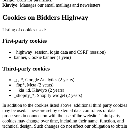
Klaviyo
: Manages our email mailings and newsletters.
Cookies on Bidders Highway
Listing of cookies used:
First-party cookies
_highway_session, login data and CSRF (session)
banner, Cookie banner (1 year)
Third-party cookies
_ga*, Google Analytics (2 years)
_fbp*, Meta (2 years)
__kla_id, Klaviyo (2 years)
_shopify_*, Shopify widget (2 years)
In addition to the cookies listed above, additional third-party cookies
may be used. These are set by external data controllers or data
processors in connection with the use of the website. Third-party
cookies may change over time, including their name, function, and
technical design. Such changes do not affect our obligation to obtain