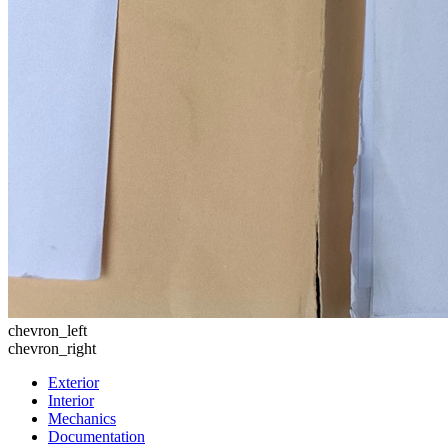
chevron_left
chevron_right
Exterior
Interior
Mechanics
Documentation