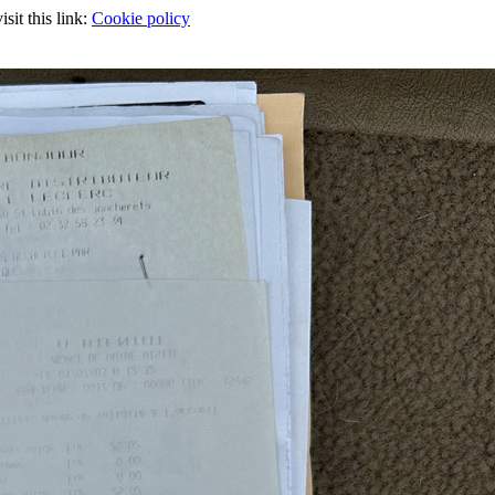
sit this link:
Cookie policy