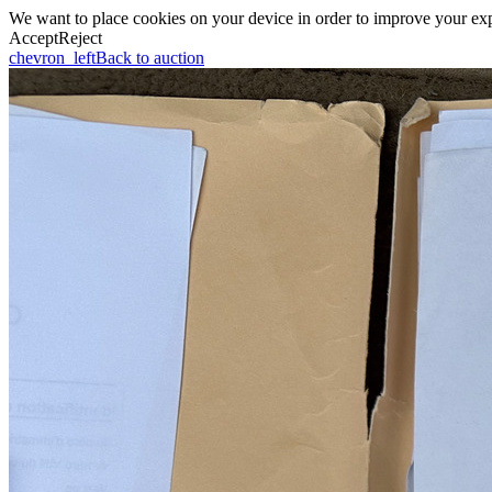
We want to place cookies on your device in order to improve your expe
Accept
Reject
chevron_left
Back to auction