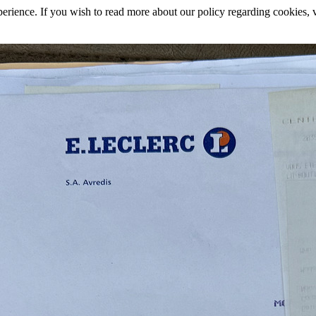
rience. If you wish to read more about our policy regarding cookies, vi