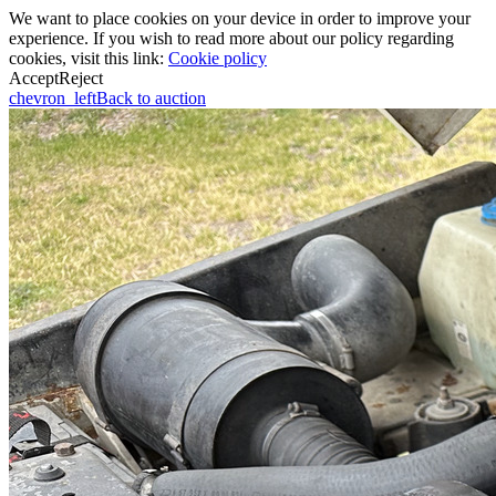
We want to place cookies on your device in order to improve your
experience. If you wish to read more about our policy regarding
cookies, visit this link:
Cookie policy
Accept
Reject
chevron_left
Back to auction