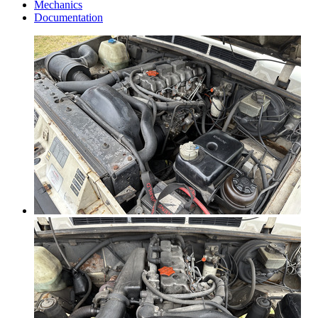
Mechanics
Documentation