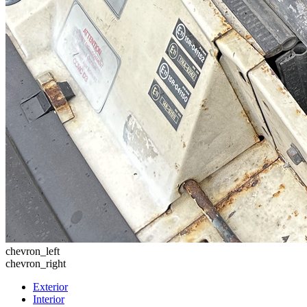
chevron_left
chevron_right
Exterior
Interior