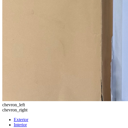
chevron_left
chevron_right
Exterior
Interior