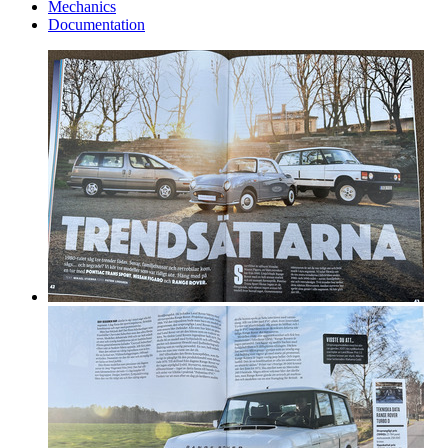
Mechanics
Documentation