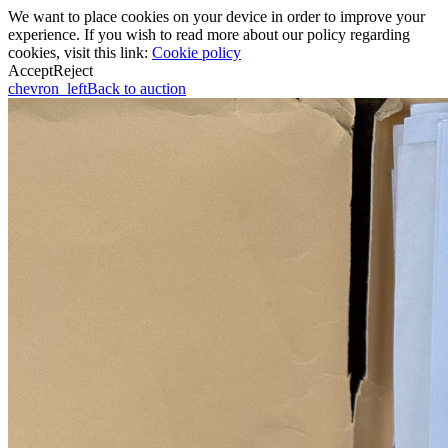
We want to place cookies on your device in order to improve your
experience. If you wish to read more about our policy regarding
cookies, visit this link:
Cookie policy
Accept
Reject
chevron_left
Back to auction