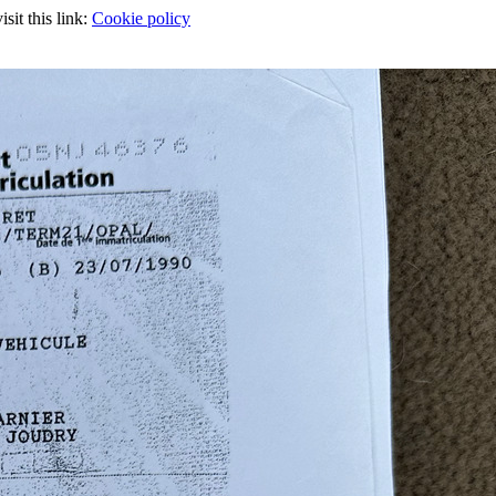
sit this link:
Cookie policy