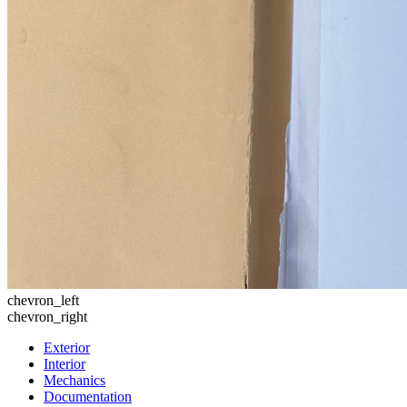
chevron_left
chevron_right
Exterior
Interior
Mechanics
Documentation