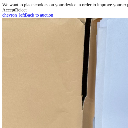
We want to place cookies on your device in order to improve your expe
Accept
Reject
chevron_left
Back to auction