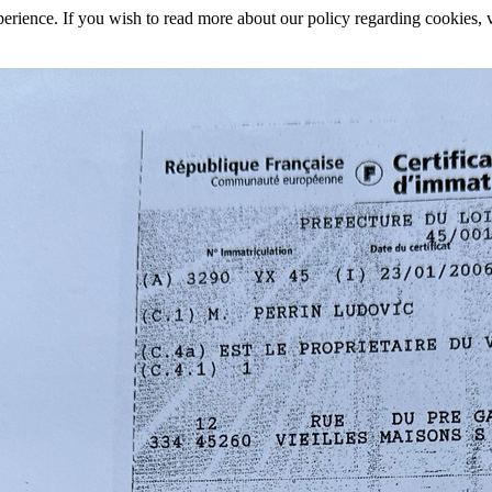
rience. If you wish to read more about our policy regarding cookies, vi