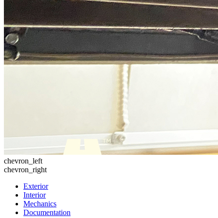
chevron_left
chevron_right
Exterior
Interior
Mechanics
Documentation