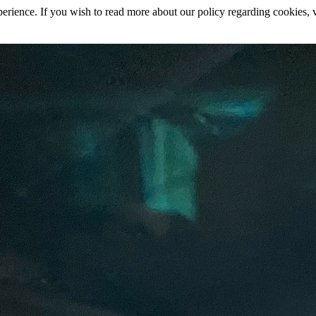
rience. If you wish to read more about our policy regarding cookies, vi