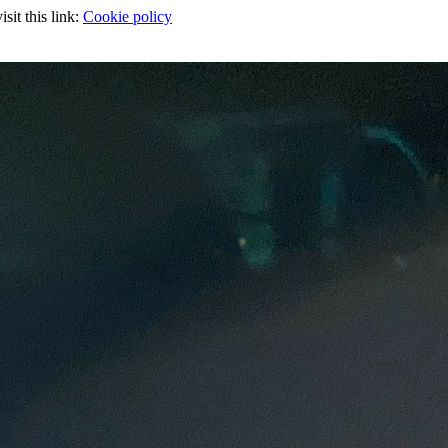
sit this link:
Cookie policy