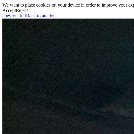
We want to place cookies on your device in order to improve your expe
Accept
Reject
chevron_left
Back to auction