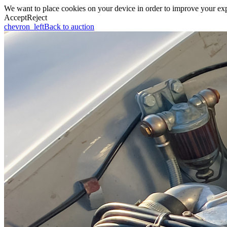
We want to place cookies on your device in order to improve your expe
Accept
Reject
chevron_left
Back to auction