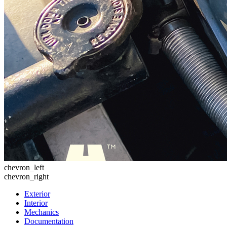
chevron_left
chevron_right
Exterior
Interior
Mechanics
Documentation