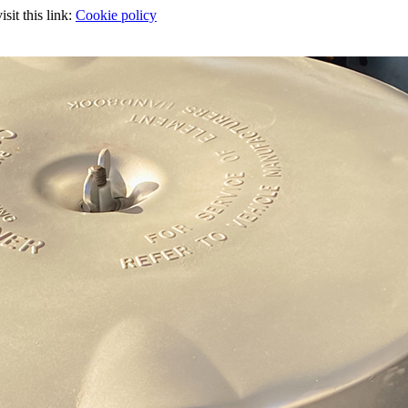
sit this link:
Cookie policy