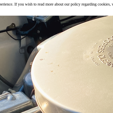
rience. If you wish to read more about our policy regarding cookies, vi