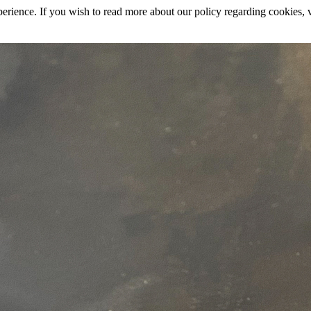
rience. If you wish to read more about our policy regarding cookies, vi