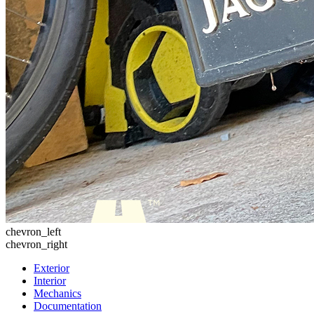
chevron_left
chevron_right
Exterior
Interior
Mechanics
Documentation