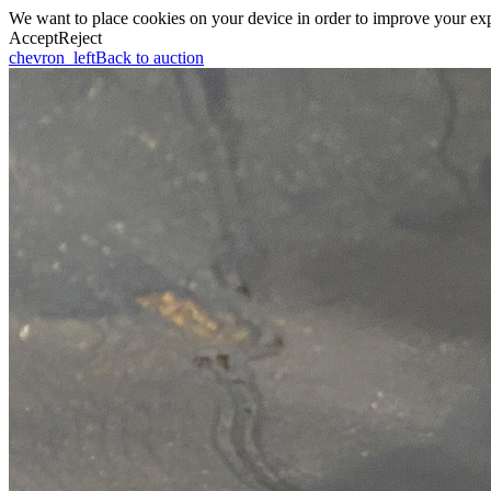
We want to place cookies on your device in order to improve your expe
Accept
Reject
chevron_left
Back to auction