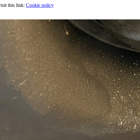
sit this link:
Cookie policy