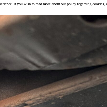
rience. If you wish to read more about our policy regarding cookies, vi