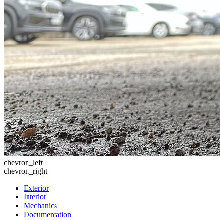
chevron_left
chevron_right
Exterior
Interior
Mechanics
Documentation