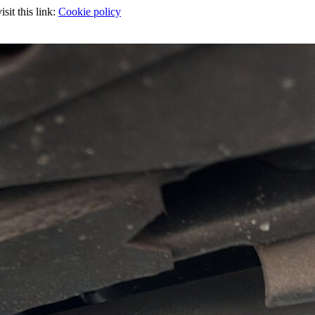
sit this link:
Cookie policy