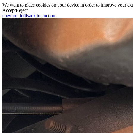
We want to place cookies on your device in order to improve your expe
Accept
Reject
chevron_left
Back to auction