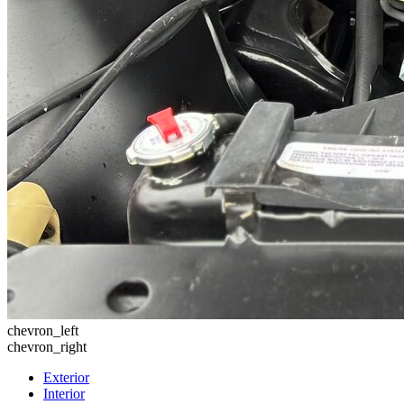
chevron_left
chevron_right
Exterior
Interior