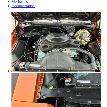
Mechanics
Documentation