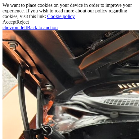
We want to place cookies on your device in order to improve your
experience. If you wish to read more about our policy regarding
cookies, visit this link:
Cookie policy
Accept
Reject
chevron_left
Back to auction