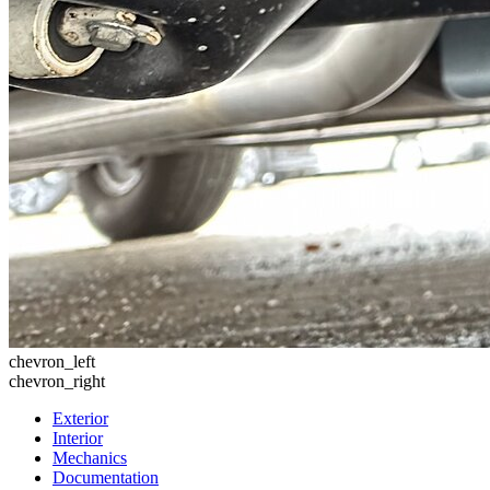
chevron_left
chevron_right
Exterior
Interior
Mechanics
Documentation