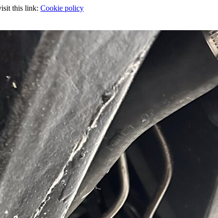
sit this link:
Cookie policy