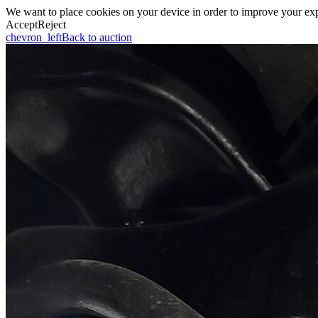
We want to place cookies on your device in order to improve your expe
Accept
Reject
chevron_left
Back to auction