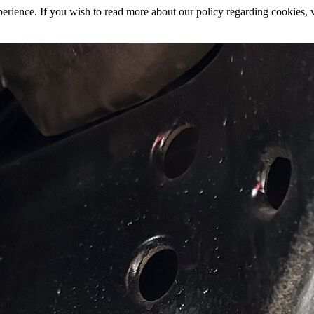
rience. If you wish to read more about our policy regarding cookies, vi