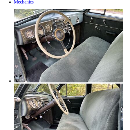
Mechanics