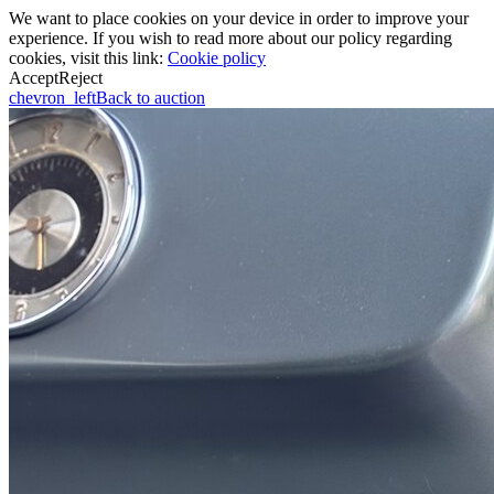
We want to place cookies on your device in order to improve your
experience. If you wish to read more about our policy regarding
cookies, visit this link:
Cookie policy
Accept
Reject
chevron_left
Back to auction