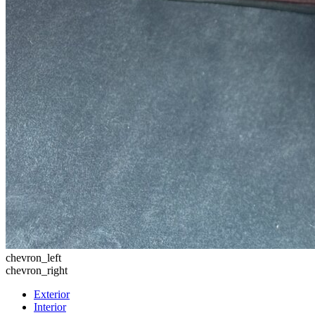
chevron_left
chevron_right
Exterior
Interior