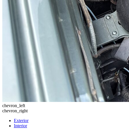
chevron_left
chevron_right
Exterior
Interior