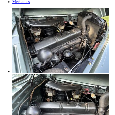
Mechanics