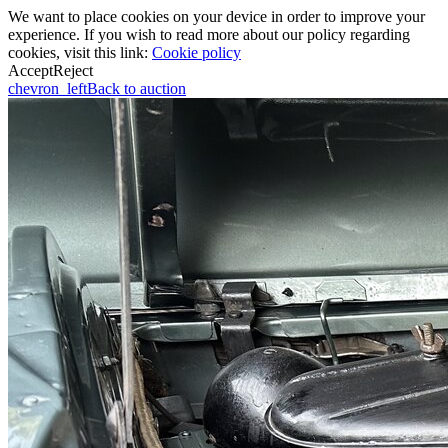
We want to place cookies on your device in order to improve your
experience. If you wish to read more about our policy regarding
cookies, visit this link:
Cookie policy
Accept
Reject
chevron_left
Back to auction