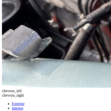
chevron_left
chevron_right
Exterior
Interior