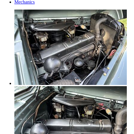
Mechanics