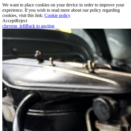
We want to place cookies on your device in order to improve your
experience. If you wish to read more about our policy regarding
cookies, visit this link:
Cookie policy
Accept
Reject
chevron_left
Back to auction