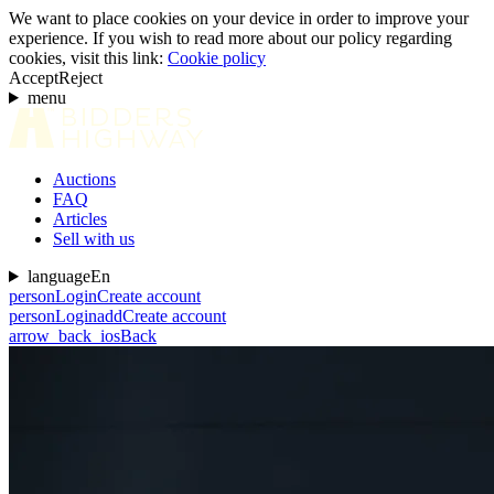
We want to place cookies on your device in order to improve your
experience. If you wish to read more about our policy regarding
cookies, visit this link:
Cookie policy
Accept
Reject
menu
Auctions
FAQ
Articles
Sell with us
language
En
person
Login
Create account
person
Login
add
Create account
arrow_back_ios
Back