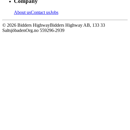
Company
About us
Contact us
Jobs
© 2026 Bidders Highway
Bidders Highway AB, 133 33
Saltsjöbaden
Org.no 559296-2939