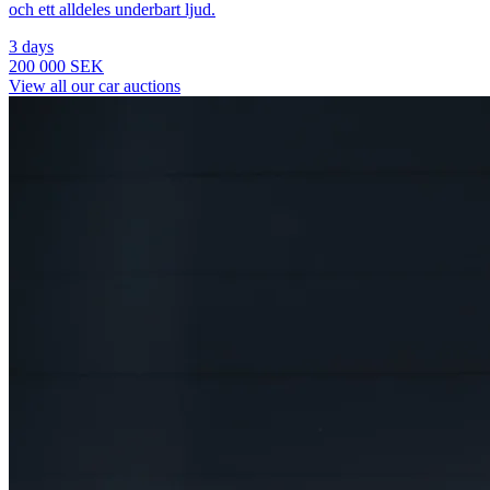
och ett alldeles underbart ljud.
3 days
200 000 SEK
View all our car auctions