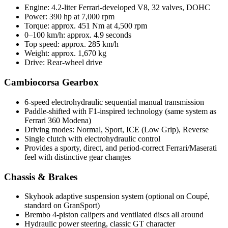
Engine: 4.2-liter Ferrari-developed V8, 32 valves, DOHC
Power: 390 hp at 7,000 rpm
Torque: approx. 451 Nm at 4,500 rpm
0–100 km/h: approx. 4.9 seconds
Top speed: approx. 285 km/h
Weight: approx. 1,670 kg
Drive: Rear-wheel drive
Cambiocorsa Gearbox
6-speed electrohydraulic sequential manual transmission
Paddle-shifted with F1-inspired technology (same system as
Ferrari 360 Modena)
Driving modes: Normal, Sport, ICE (Low Grip), Reverse
Single clutch with electrohydraulic control
Provides a sporty, direct, and period-correct Ferrari/Maserati
feel with distinctive gear changes
Chassis & Brakes
Skyhook adaptive suspension system (optional on Coupé,
standard on GranSport)
Brembo 4-piston calipers and ventilated discs all around
Hydraulic power steering, classic GT character