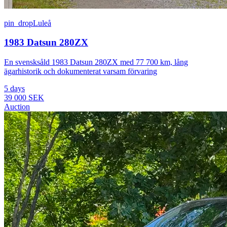
pin_drop
Luleå
1983 Datsun 280ZX
En svensksåld 1983 Datsun 280ZX med 77 700 km, lång
ägarhistorik och dokumenterat varsam förvaring
5 days
39 000 SEK
Auction