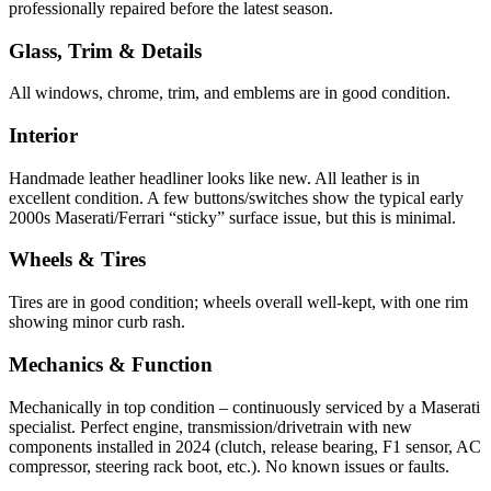
professionally repaired before the latest season.
Glass, Trim & Details
All windows, chrome, trim, and emblems are in good condition.
Interior
Handmade leather headliner looks like new. All leather is in
excellent condition. A few buttons/switches show the typical early
2000s Maserati/Ferrari “sticky” surface issue, but this is minimal.
Wheels & Tires
Tires are in good condition; wheels overall well-kept, with one rim
showing minor curb rash.
Mechanics & Function
Mechanically in top condition – continuously serviced by a Maserati
specialist. Perfect engine, transmission/drivetrain with new
components installed in 2024 (clutch, release bearing, F1 sensor, AC
compressor, steering rack boot, etc.). No known issues or faults.