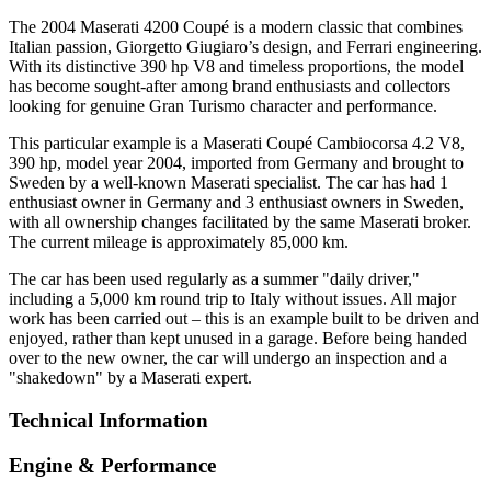
The 2004 Maserati 4200 Coupé is a modern classic that combines
Italian passion, Giorgetto Giugiaro’s design, and Ferrari engineering.
With its distinctive 390 hp V8 and timeless proportions, the model
has become sought-after among brand enthusiasts and collectors
looking for genuine Gran Turismo character and performance.
This particular example is a Maserati Coupé Cambiocorsa 4.2 V8,
390 hp, model year 2004, imported from Germany and brought to
Sweden by a well-known Maserati specialist. The car has had 1
enthusiast owner in Germany and 3 enthusiast owners in Sweden,
with all ownership changes facilitated by the same Maserati broker.
The current mileage is approximately 85,000 km.
The car has been used regularly as a summer "daily driver,"
including a 5,000 km round trip to Italy without issues. All major
work has been carried out – this is an example built to be driven and
enjoyed, rather than kept unused in a garage. Before being handed
over to the new owner, the car will undergo an inspection and a
"shakedown" by a Maserati expert.
Technical Information
Engine & Performance