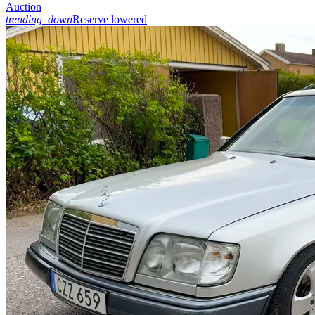
Auction
trending_down
Reserve lowered