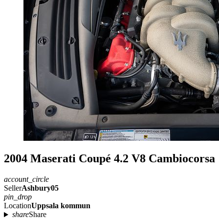
2004 Maserati Coupé 4.2 V8 Cambiocorsa
account_circle
Seller
Ashbury05
pin_drop
Location
Uppsala kommun
share
Share