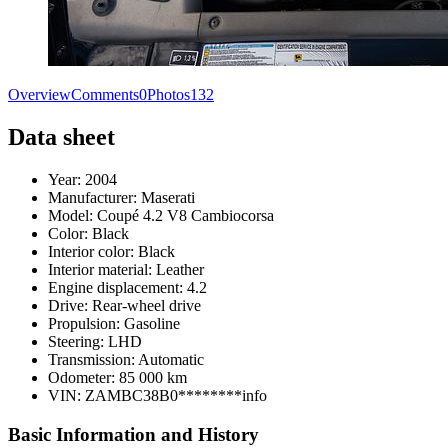
Overview
Comments
0
Photos
132
Data sheet
Year:
2004
Manufacturer:
Maserati
Model:
Coupé 4.2 V8 Cambiocorsa
Color:
Black
Interior color:
Black
Interior material:
Leather
Engine displacement:
4.2
Drive:
Rear-wheel drive
Propulsion:
Gasoline
Steering:
LHD
Transmission:
Automatic
Odometer:
85 000 km
VIN:
ZAMBC38B0********
info
Basic Information and History