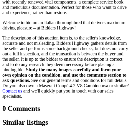
with recently renewed vital components, a complete service book,
and meticulous documentation. Perfect for those who want to drive
and experience, rather than restore.
Welcome to bid on an Italian thoroughbred that delivers maximum
driving pleasure – at Bidders Highway!
The description of this auction item is, to the seller's knowledge,
accurate and not misleading. Bidders Highway gathers details from
the seller and performs some background checks, but does not carry
out a full inspection, and the transaction is between the buyer and
the seller. It is up to the bidder to ensure the description is correct
and to do any research they deem necessary before placing a
binding bid.
Study the many images carefully and form your
own opinion on the condition, and use the comments section to
ask questions.
See our general terms and conditions for full details.
Do you also own a Maserati Coupé 4.2 V8 Cambiocorsa or similar?
Contact us
and we'll quickly put you in touch with our sales
specialists.
0 Comments
Similar listings