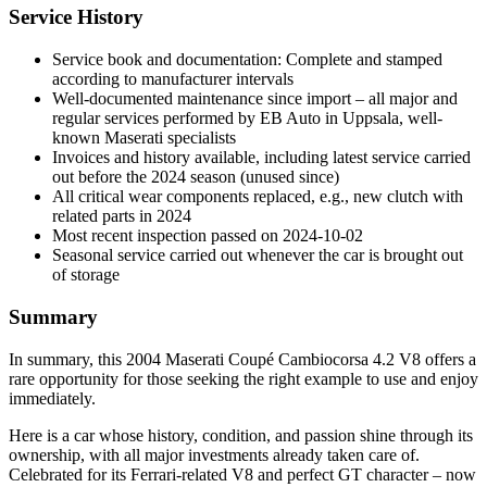
Service History
Service book and documentation: Complete and stamped
according to manufacturer intervals
Well-documented maintenance since import – all major and
regular services performed by EB Auto in Uppsala, well-
known Maserati specialists
Invoices and history available, including latest service carried
out before the 2024 season (unused since)
All critical wear components replaced, e.g., new clutch with
related parts in 2024
Most recent inspection passed on 2024-10-02
Seasonal service carried out whenever the car is brought out
of storage
Summary
In summary, this 2004 Maserati Coupé Cambiocorsa 4.2 V8 offers a
rare opportunity for those seeking the right example to use and enjoy
immediately.
Here is a car whose history, condition, and passion shine through its
ownership, with all major investments already taken care of.
Celebrated for its Ferrari-related V8 and perfect GT character – now