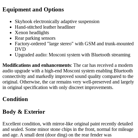
Equipment and Options
Skyhook electronically adaptive suspension
Hand-stitched leather headliner
Xenon headlights
Rear parking sensors
Factory-ordered "large stereo" with GSM and trunk-mounted
DVD
Upgraded audio: Mosconi system with Bluetooth streaming
Modifications and enhancements
: The car has received a modern
audio upgrade with a high-end Mosconi system enabling Bluetooth
connectivity and markedly improved sound quality compared to the
original. Otherwise, the car remains very well-preserved and largely
in original specification with only discreet improvements.
Condition
Body & Exterior
Excellent condition, with mirror-like original paint recently detailed
and sealed. Some minor stone chips in the front, normal for mileage
and age. A small dent (door ding) on the rear fender was