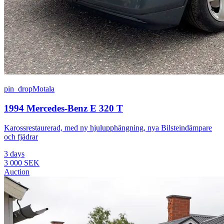
pin_drop
Motala
1994 Mercedes-Benz E 320 T
Karossrestaurerad, med ny hjulupphängning, nya Bilsteindämpare
och fjädrar
3 days
3 000 SEK
Auction