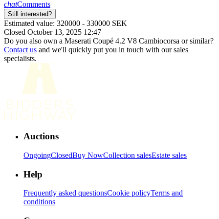
chat
Comments
Still interested?
Estimated value: 320000 - 330000 SEK
Closed October 13, 2025 12:47
Do you also own a Maserati Coupé 4.2 V8 Cambiocorsa or similar?
Contact us
and we'll quickly put you in touch with our sales
specialists.
Auctions
Ongoing
Closed
Buy Now
Collection sales
Estate sales
Help
Frequently asked questions
Cookie policy
Terms and
conditions