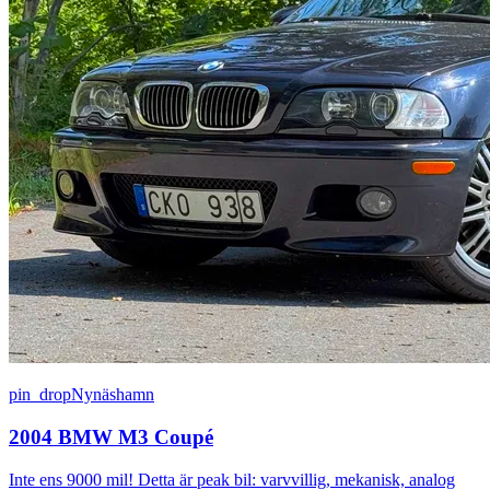
pin_drop
Nynäshamn
2004 BMW M3 Coupé
Inte ens 9000 mil! Detta är peak bil: varvvillig, mekanisk, analog