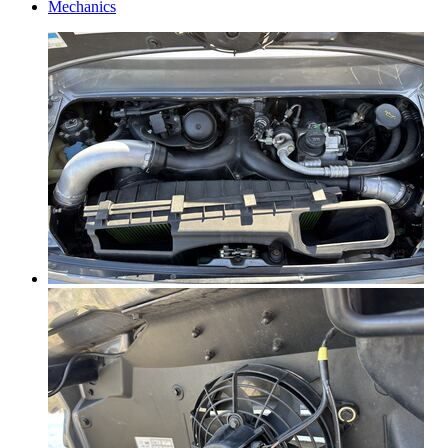
Mechanics