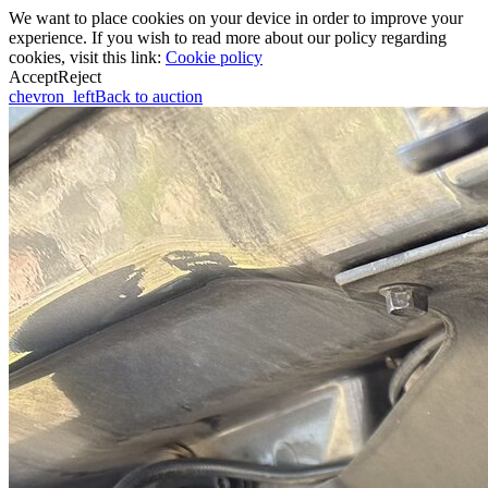
We want to place cookies on your device in order to improve your
experience. If you wish to read more about our policy regarding
cookies, visit this link:
Cookie policy
Accept
Reject
chevron_left
Back to auction