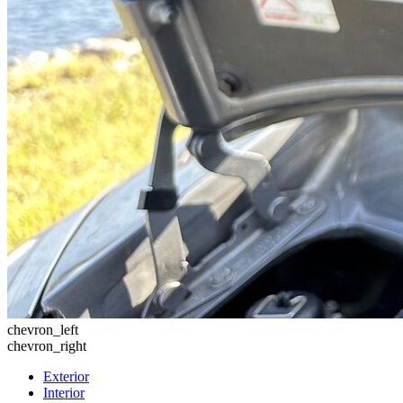
chevron_left
chevron_right
Exterior
Interior