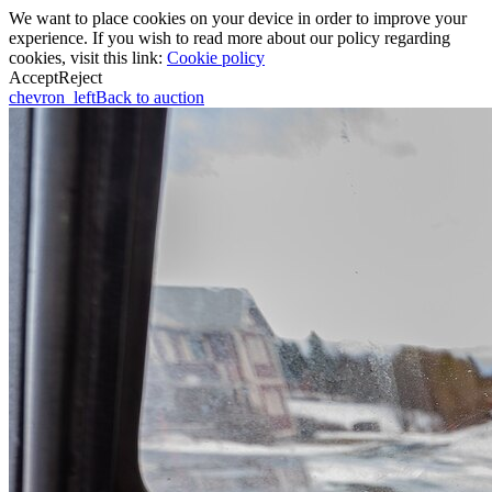
We want to place cookies on your device in order to improve your
experience. If you wish to read more about our policy regarding
cookies, visit this link:
Cookie policy
Accept
Reject
chevron_left
Back to auction