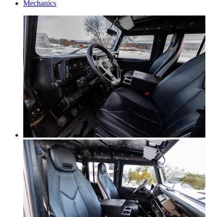
Mechanics