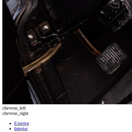
chevron_left
chevron_right
Exterior
Interior