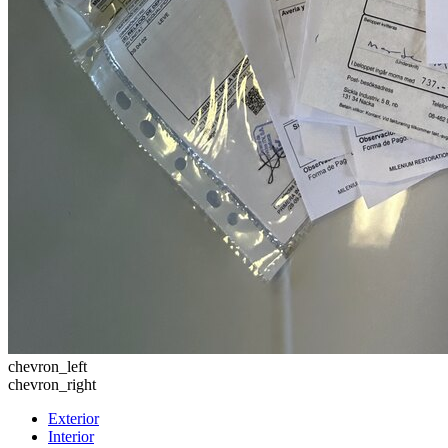
chevron_left
chevron_right
Exterior
Interior