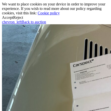
We want to place cookies on your device in order to improve your
experience. If you wish to read more about our policy regarding
cookies, visit this link:
Cookie policy
Accept
Reject
chevron_left
Back to auction