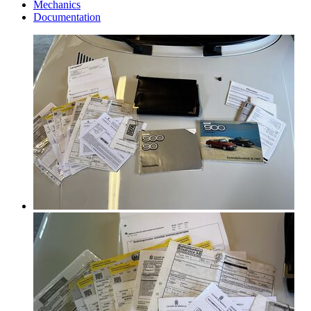
Mechanics
Documentation