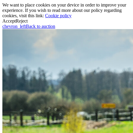
We want to place cookies on your device in order to improve your
experience. If you wish to read more about our policy regarding
cookies, visit this link:
Cookie policy
Accept
Reject
chevron_left
Back to auction