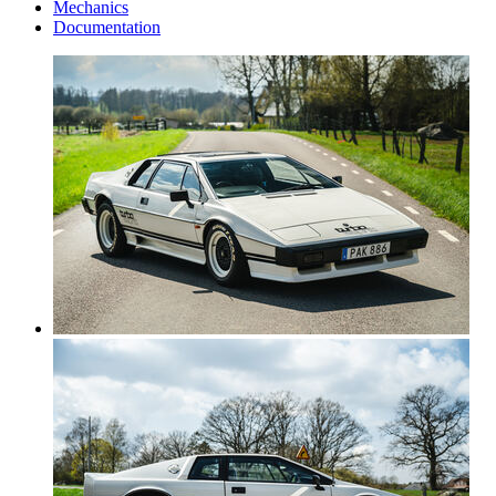
Mechanics
Documentation