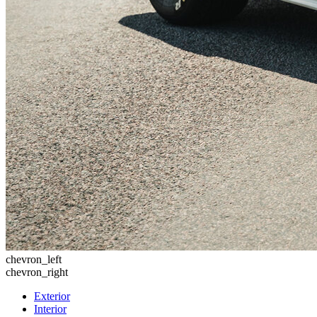
chevron_left
chevron_right
Exterior
Interior